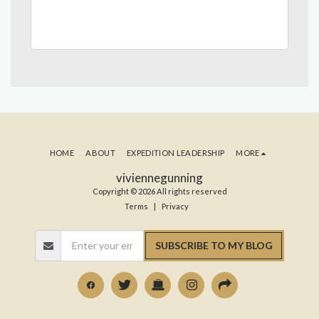
HOME
ABOUT
EXPEDITION LEADERSHIP
MORE
viviennegunning
Copyright © 2026 All rights reserved
Terms
|
Privacy
SUBSCRIBE TO MY BLOG