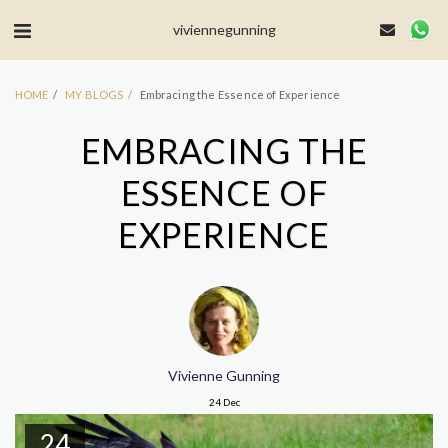
MailerLite Universal -->
viviennegunning
HOME
MY BLOGS
Embracing the Essence of Experience
EMBRACING THE
ESSENCE OF
EXPERIENCE
Vivienne Gunning
24
Dec
24