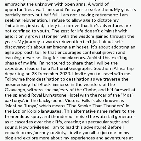
embracing the unknown with open arms. A world of
opportunities awaits me, and I'm eager to seize them. My glass is
partially empty but half full. I am not seeking retirement; I am
seeking rejuvenation. I refuse to allow age to dictate my
limitations; instead, I defy it to prove that life's adventures are
not confined to youth. The zest for life doesn't diminish with
age; it only grows stronger with the wisdom gained through the
years. My journey towards reinvention isn't just about self-
discovery; it's about embracing a mindset. It's about adopting an
agile approach to life that encourages continual growth and
learning, never settling for complacency. Amidst this exciting
phase of my life, I'm honoured to share that I will be the
expedition leader for a National Geographic Southern Africa trip
departing on 28 December 2023. I invite you to travel with me.
Follow me from destination to destination as we traverse the
mesmerising Tuli Block, immerse in the wonders of the
Okavango, witness the majesty of the Chobe, and bid farewell at
the splendid Royal Livingstone Hotel with the roar of the “Mosi-
oa-Tunya”, in the background. Victoria Falls is also known as
"Mosi-oa-Tunya," which means "The Smoke That Thunders" in
the Lozi or Kololo languages. This alternative name refers to the
tremendous spray and thunderous noise the waterfall generates
as it cascades over the cliffs, creating a spectacular sight and
sound. How privileged I am to lead this adventure! Before I
embark on my journey to Sicily, I invite you all to join me on my
blog and explore more about my experiences and adventures at