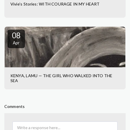
Vivie’s Stories: WITH COURAGE IN MY HEART
08
Apr
KENYA, LAMU — THE GIRL WHO WALKED INTO THE
SEA
Comments