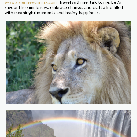
www.viviennegunning.com
. Travel with me, talk to me. Let's
savour the simple joys, embrace change, and craft a life filled
with meaningful moments and lasting happiness.