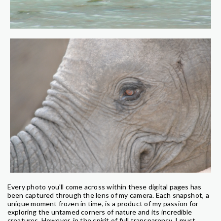
Every photo you'll come across within these digital pages has
been captured through the lens of my camera. Each snapshot, a
unique moment frozen in time, is a product of my passion for
exploring the untamed corners of nature and its incredible
creatures. However, in the spirit of full transparency, I must