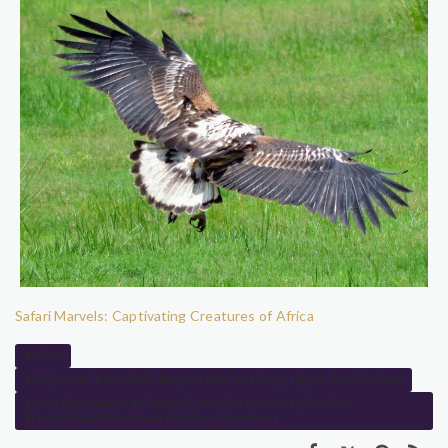
Safari Marvels: Captivating Creatures of Africa
#africa
#SicilyBound #TravelWithPurpose #NaturePhotography #LifeReflections
#SavorTheMoments #PhotographyPassion #NatureExploration
#LiveLifeFully #SimpleJoys #AgelessAdventures