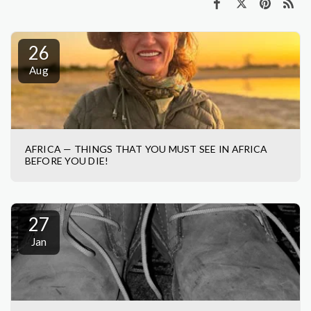
26
Aug
AFRICA — THINGS THAT YOU MUST SEE IN AFRICA
BEFORE YOU DIE!
27
Jan