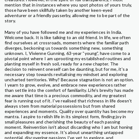
mention that in instances where you spot photos of yours truly,
those have been skillfully taken by another keen-eyed
adventurer or a friendly passerby, allowing me to be part of the
story.
Many of you have followed me and my experiences in India.
Welcome back. It is like talking to an old friend. In life, we often
find ourselves at crossroads, moments where the familiar path
diverges, beckoning us towards something new, something
unknown. I, Vivienne Gunning, 63-year “young”, have come to a
pivotal point where I am uprooting my established routines and
planting myself in fresh soil, ready for a new chapter. The
decision to reinvent oneself can be daunting, but for me, it's a
necessary step towards revitalising my mindset and exploring
uncharted territories. Why? Because stagnation is not an option.
I yearn to grow, evolve, and embrace new experiences rather
than settle into the comfort of familiarity. Life's brevity has made
me aware that time is a precious commodity, and my greatest
fear is running out of it. I've realised that richness in life doesn't
always stem from material possessions but from shared
experiences and moments. Quality over quantity has become my
mantra. I aspire to relish life in its simplest form, finding joy in
small pleasures and cherishing the beauty of each passing
moment. Reinvention isn't about discarding who I am but honing
and expanding my essence. It's about unearthing untapped
potential, discovering passions I've yet to explore, and