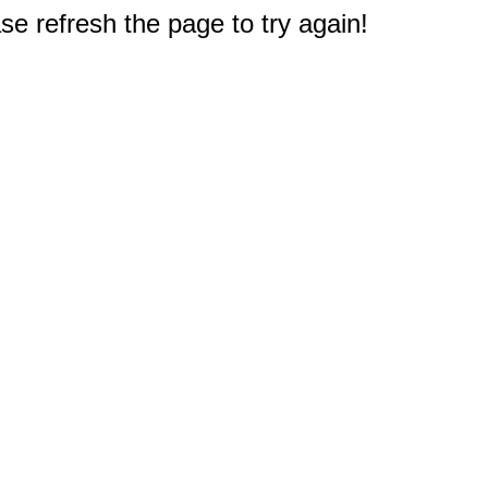
e refresh the page to try again!