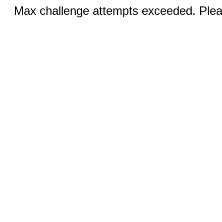
Max challenge attempts exceeded. Pleas