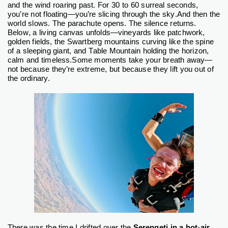
and the wind roaring past. For 30 to 60 surreal seconds,
you’re not floating—you’re slicing through the sky.
And then the
world slows. The parachute opens. The silence returns.
Below, a living canvas unfolds—vineyards like patchwork,
golden fields, the Swartberg mountains curving like the spine
of a sleeping giant, and Table Mountain holding the horizon,
calm and timeless.
Some moments take your breath away—
not because they’re extreme, but because they lift you out of
the ordinary.
There was the time I drifted over the
Serengeti in a hot-air