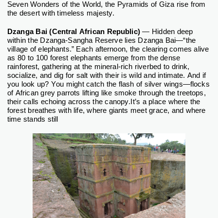
Seven Wonders of the World, the Pyramids of Giza rise from
the desert with timeless majesty.
Dzanga Bai (Central African Republic)
— Hidden deep
within the Dzanga-Sangha Reserve lies Dzanga Bai—“the
village of elephants.” Each afternoon, the clearing comes alive
as 80 to 100 forest elephants emerge from the dense
rainforest, gathering at the mineral-rich riverbed to drink,
socialize, and dig for salt with their is wild and intimate. And if
you look up? You might catch the flash of silver wings—flocks
of African grey parrots lifting like smoke through the treetops,
their calls echoing across the canopy.
It’s a place where the
forest breathes with life, where giants meet grace, and where
time stands still