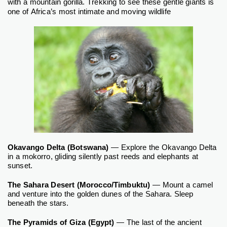
with a mountain gorilla.
Trekking to see these gentle giants is
one of Africa’s most intimate and moving wildlife
Okavango Delta (Botswana)
— Explore the Okavango Delta
in a mokorro, gliding silently past reeds and elephants at
sunset.
The Sahara Desert (Morocco/Timbuktu)
— Mount a camel
and venture into the golden dunes of the Sahara. Sleep
beneath the stars.
The Pyramids of Giza (Egypt)
— The last of the ancient