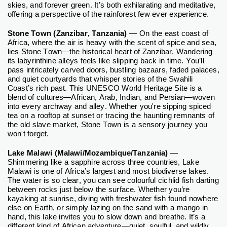
skies, and forever green. It’s both exhilarating and meditative,
offering a perspective of the rainforest few ever experience.
Stone Town (Zanzibar, Tanzania)
— On the east coast of
Africa, where the air is heavy with the scent of spice and sea,
lies Stone Town—the historical heart of Zanzibar. Wandering
its labyrinthine alleys feels like slipping back in time. You’ll
pass intricately carved doors, bustling bazaars, faded palaces,
and quiet courtyards that whisper stories of the Swahili
Coast’s rich past. This UNESCO World Heritage Site is a
blend of cultures—African, Arab, Indian, and Persian—woven
into every archway and alley. Whether you're sipping spiced
tea on a rooftop at sunset or tracing the haunting remnants of
the old slave market, Stone Town is a sensory journey you
won't forget.
Lake Malawi (Malawi/Mozambique/Tanzania)
—
Shimmering like a sapphire across three countries, Lake
Malawi is one of Africa’s largest and most biodiverse lakes.
The water is so clear, you can see colourful cichlid fish darting
between rocks just below the surface. Whether you’re
kayaking at sunrise, diving with freshwater fish found nowhere
else on Earth, or simply lazing on the sand with a mango in
hand, this lake invites you to slow down and breathe. It’s a
different kind of African adventure—quiet, soulful, and wildly