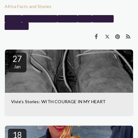
Africa Facts and Stories
#africa
#viviennegunning
timbuktu
#mali
#morocco
#serengeti
27
Jan
Vivie’s Stories: WITH COURAGE IN MY HEART
18