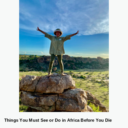
Things You Must See or Do in Africa Before You Die