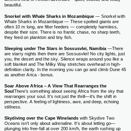
.
beautiful
Snorkel with Whale Sharks in Mozambique
— Snorkel with
Whale Sharks in Mozambique — These spotted giants are
often 10 m long, are filter feeders — completely harmless,
despite their size. There is no frantic chase, no sharp teeth,
they feed on plankton and tiny fish.
Sleeping under The Stars in Sossusvlei, Namibia
—There
are starry nights then there are Sossusvlei! No city lights, just
you, the desert and the sky. Silence wraps around you like a
soft blanket and The Milky Way stretches overhead in high-
definition clarity. In the morning you can go and climb Dune 45
as another Arica - bonus.
Soar Above Africa – A View That Rearranges the
Soul
There’s something about seeing Africa from the sky that
rearranges your soul. It’s not just the thrill—it’s the shift in
perspective. A feeling of lightness, awe, and deep, echoing
stillness.
Skydiving over the Cape Winelands
with Skydive Two
Oceans isn’t only about adrenaline. It’s about letting go—
plunging into free-fall at over 200 km/h, the earth rushing up