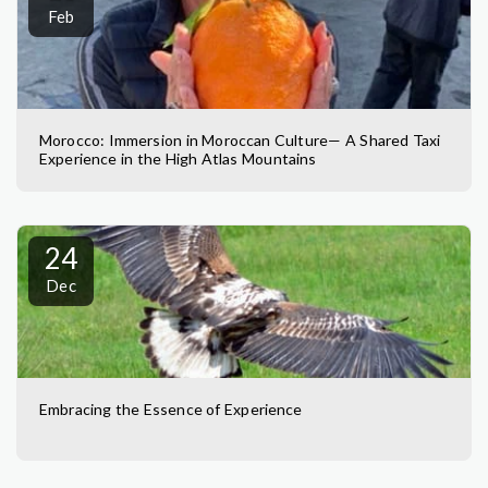
Feb
Morocco: Immersion in Moroccan Culture— A Shared Taxi
Experience in the High Atlas Mountains
24
Dec
Embracing the Essence of Experience