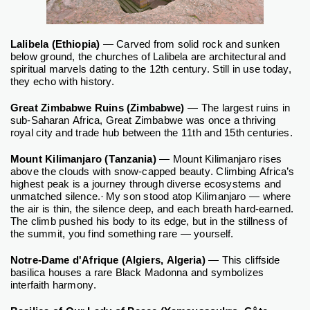
Lalibela (Ethiopia)
— Carved from solid rock and sunken
below ground, the churches of Lalibela are architectural and
spiritual marvels dating to the 12th century. Still in use today,
they echo with history.
Great Zimbabwe Ruins (Zimbabwe)
— The largest ruins in
sub-Saharan Africa, Great Zimbabwe was once a thriving
royal city and trade hub between the 11th and 15th centuries.
Mount Kilimanjaro (Tanzania)
—
Mount Kilimanjaro rises
above the clouds with snow-capped beauty. Climbing Africa’s
highest peak is a journey through diverse ecosystems and
unmatched silence.
·
My son stood atop Kilimanjaro — where
the air is thin, the silence deep, and each breath hard-earned.
The climb pushed his body to its edge, but in the stillness of
the summit, you find something rare — yourself.
Notre-Dame d'Afrique (Algiers, Algeria)
— This cliffside
basilica houses a rare Black Madonna and symbolizes
interfaith harmony.