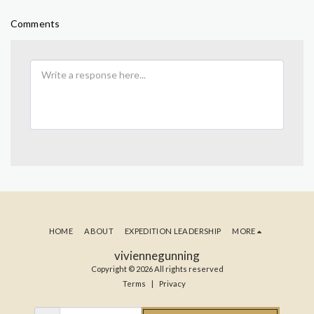
Comments
HOME
ABOUT
EXPEDITION LEADERSHIP
MORE
viviennegunning
Copyright © 2026 All rights reserved
Terms
|
Privacy