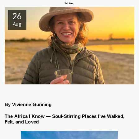
26
Aug
26
Aug
By Vivienne Gunning
The Africa I Know — Soul-Stirring Places I’ve Walked,
Felt, and Loved