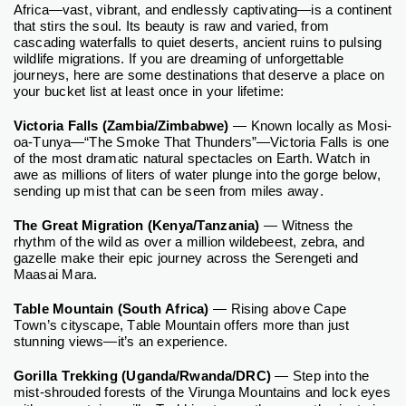
Africa—vast, vibrant, and endlessly captivating—is a continent
that stirs the soul. Its beauty is raw and varied, from
cascading waterfalls to quiet deserts, ancient ruins to pulsing
wildlife migrations. If you are dreaming of unforgettable
journeys, here are some destinations that deserve a place on
your bucket list at least once in your lifetime:
Victoria Falls (Zambia/Zimbabwe)
— Known locally as Mosi-
oa-Tunya—“The Smoke That Thunders”—Victoria Falls is one
of the most dramatic natural spectacles on Earth. Watch in
awe as millions of liters of water plunge into the gorge below,
sending up mist that can be seen from miles away.
The Great Migration (Kenya/Tanzania)
— Witness the
rhythm of the wild as over a million wildebeest, zebra, and
gazelle make their epic journey across the Serengeti and
Maasai Mara.
Table Mountain (South Africa)
— Rising above Cape
Town’s cityscape, Table Mountain offers more than just
stunning views—it’s an experience.
Gorilla Trekking (Uganda/Rwanda/DRC)
— Step into the
mist-shrouded forests of the Virunga Mountains and lock eyes