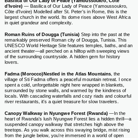
Basilica of Our Lady of Peace (Yamoussoukro, Côte
d’Ivoire)
— Basilica of Our Lady of Peace (Yamoussoukro,
Côte d’Ivoire) Modelled after St. Peter’s in Rome, this is the
largest church in the world. Its dome rises above West Africa
in quiet grandeur and complexity.
Roman Ruins of Dougga (Tunisia)
Step into the past at the
remarkably preserved Roman city of Dougga, Tunisia. This
UNESCO World Heritage Site features temples, baths, and an
ancient theater—all perched on a hilltop with sweeping views
of the surrounding countryside. A hidden gem for history
lovers.
Fadma (Morocco)Nestled in the Atlas Mountains
, the
village of Sti Fadma offers a peaceful mountain retreat. I once
spent a cold, unforgettable night here wrapped in blankets,
surrounded by stone walls, and warmed by the kindness of
locals. With cascading waterfalls and cozy riads and colourful
river restaurants, it's a quiet treasure for slow travelers.
Canopy Walkway in Nyungwe Forest (Rwanda)
—In the
heart of Rwanda’s lush Nyungwe Forest lies a hidden thrill—a
suspended canopy walkway that stretches high above the
treetops. As you walk across this swaying bridge, mist rising
from the jungle below, you're immersed in a world of open