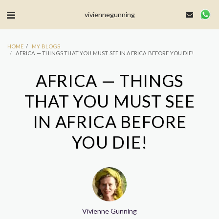
MailerLite Universal -->
viviennegunning
HOME
MY BLOGS
AFRICA — THINGS THAT YOU MUST SEE IN AFRICA BEFORE YOU DIE!
AFRICA — THINGS
THAT YOU MUST SEE
IN AFRICA BEFORE
YOU DIE!
Vivienne Gunning