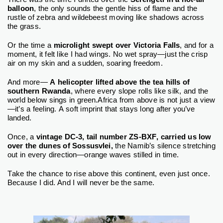
balloon
, the only sounds the gentle hiss of flame and the
rustle of zebra and wildebeest moving like shadows across
the grass.
Or the time a
microlight swept over Victoria Falls
, and for a
moment, it felt like I had wings. No wet spray—just the crisp
air on my skin and a sudden, soaring freedom.
And more—
A helicopter lifted above the tea hills of
southern Rwanda
, where every slope rolls like silk, and the
world below sings in green.
Africa from above is not just a view
—it’s a feeling. A soft imprint that stays long after you’ve
landed.
Once, a
vintage DC-3, tail number ZS-BXF, carried us low
over the dunes of Sossusvlei,
the Namib’s silence stretching
out in every direction—orange waves stilled in time.
Take the chance to rise above this continent, even just once.
Because I did. And I will never be the same.