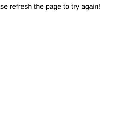
e refresh the page to try again!