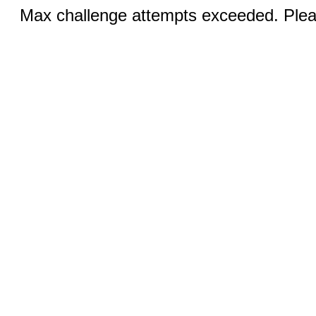
Max challenge attempts exceeded. Pleas