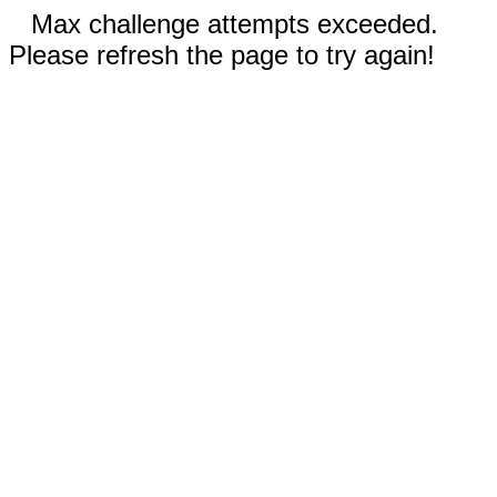
Max challenge attempts exceeded.
Please refresh the page to try again!