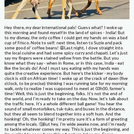
Hey there, my dear international pals! Guess what? I woke up
this morning and found myself in the land of spices - India! But
to my dismay, the only coffee I could get my hands on was a bad
cup of Frisco. Note to self: next time, listen to Suzie and pack
some good ol' coffee beans! 😩Last night, I dove straight into
the local cuisine and had some spicy curry and chapati. Let's just
say my fingers were stained yellow from the battle. But you
know what they say - when in Rome, or in this case, India - eat
like the locals do! And I must say, eating with my hands was
quite the creative experience. But here's the kicker - my body
clock is still on African time! I woke up at the crack of dawn (five
o'clock, to be precise) thinking I was running late for my morning
walk, only to realize I was supposed to meet at 03h00, farmer's
time! Well, this is just the beginning, folks. It's not the end of
the world, and I'm ready to take on the day. Now, let's talk about
the traffic here. It's a whole different ball game! You hear the
sound of small motorbikes, tuk-tuks, and buses in the distance,
but they all seem to blend together into a soft hum. And the
honking! Oh, the honking! I'm pretty sure it's a form of greeting
among the locals. 🤔But hey, I'm wide awake now, and I'm ready
to tackle whatever comes my way. This is just the beginning, and