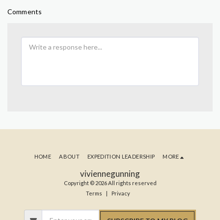
Comments
HOME
ABOUT
EXPEDITION LEADERSHIP
MORE
viviennegunning
Copyright © 2026 All rights reserved
Terms
|
Privacy