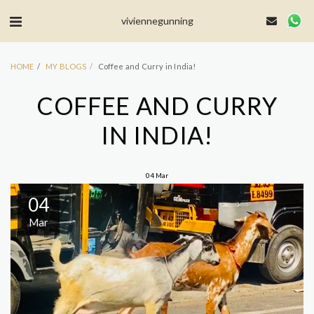
MailerLite Universal -->
viviennegunning
HOME
MY BLOGS
Coffee and Curry in India!
COFFEE AND CURRY
IN INDIA!
04
Mar
04
Mar