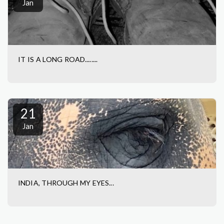
Jan
IT IS A LONG ROAD........
21
Jan
INDIA, THROUGH MY EYES...