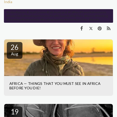
India
#India #Spices #LocalCuisine #EatLikeALocal #Coffee #TravelAdventures
#BodyClock #NewExperiences #TrafficSounds #TukTuks #Buses #Honking
#Greeting #ExploreIndia #ExcitingJourney #AdventureTime #StayPo
26
Aug
AFRICA — THINGS THAT YOU MUST SEE IN AFRICA
BEFORE YOU DIE!
19