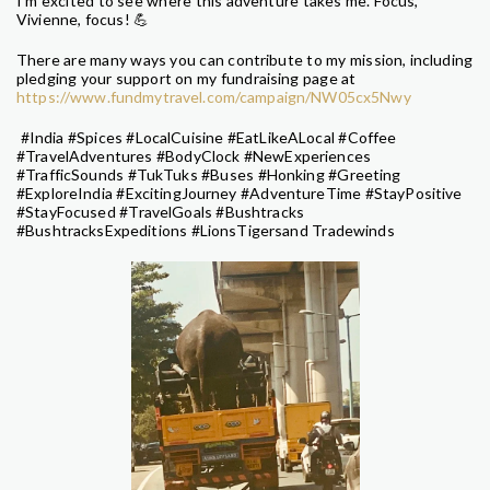
I'm excited to see where this adventure takes me. Focus,
Vivienne, focus! 💪
There are many ways you can contribute to my mission, including
pledging your support on my fundraising page at
https://www.fundmytravel.com/campaign/NW05cx5Nwy
#India #Spices #LocalCuisine #EatLikeALocal #Coffee
#TravelAdventures #BodyClock #NewExperiences
#TrafficSounds #TukTuks #Buses #Honking #Greeting
#ExploreIndia #ExcitingJourney #AdventureTime #StayPositive
#StayFocused #TravelGoals #Bushtracks
#BushtracksExpeditions #LionsTigersand Tradewinds