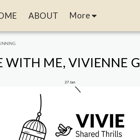
More
OME
ABOUT
GUNNING
 WITH ME, VIVIENNE
27
Jan