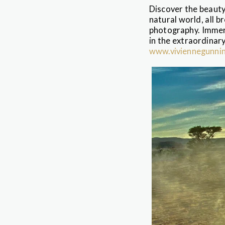
Discover the beauty
natural world, all b
photography. Immers
in the extraordinary
www.viviennegunni