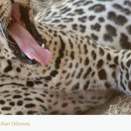
ilian Odyssey