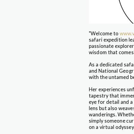
"Welcome to
www.v
safari expedition l
passionate explorer
wisdom that comes w
As a dedicated safa
and National Geogra
with the untamed be
Her experiences unf
tapestry that immers
eye for detail and 
lens but also weave
wanderings. Whether
simply someone cur
on a virtual odyssey