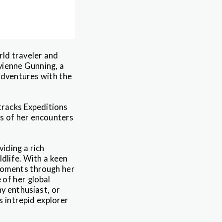
rld traveler and
vienne Gunning, a
adventures with the
tracks Expeditions
es of her encounters
iding a rich
ldlife. With a keen
 moments through her
 of her global
y enthusiast, or
is intrepid explorer