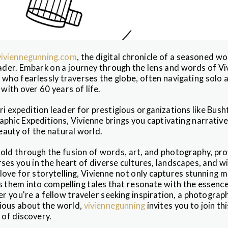
iviennegunning.com
, the digital chronicle of a seasoned wo
eader. Embark on a journey through the lens and words of Vi
 who fearlessly traverses the globe, often navigating solo 
ith over 60 years of life.
ri expedition leader for prestigious organizations like Bush
phic Expeditions, Vivienne brings you captivating narrativ
auty of the natural world.
old through the fusion of words, art, and photography, prov
es you in the heart of diverse cultures, landscapes, and wi
a love for storytelling, Vivienne not only captures stunning
s them into compelling tales that resonate with the essence
 you're a fellow traveler seeking inspiration, a photograph
ious about the world,
viviennegunning
invites you to join th
 of discovery.