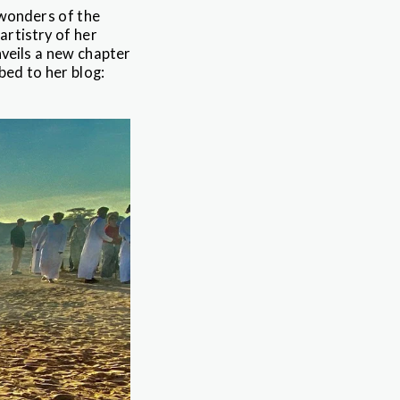
 wonders of the
artistry of her
nveils a new chapter
bed to her blog: