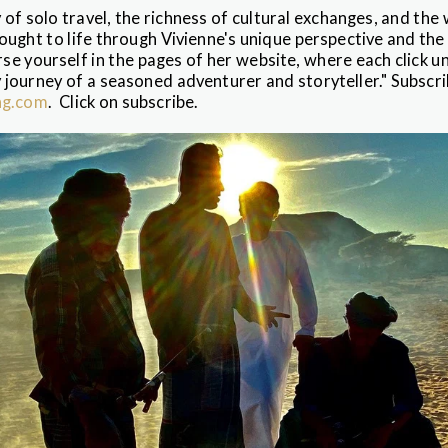
 of solo travel, the richness of cultural exchanges, and the
rought to life through Vivienne's unique perspective and the 
e yourself in the pages of her website, where each click u
 journey of a seasoned adventurer and storyteller." Subscri
ng.com
. Click on subscribe.