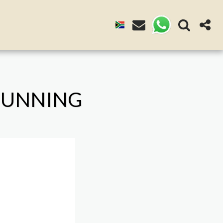
 GUNNING