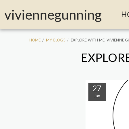
MailerLite Universal -->
viviennegunning
H
HOME
MY BLOGS
EXPLORE WITH ME, VIVIENNE 
EXPLORE
27
Jan