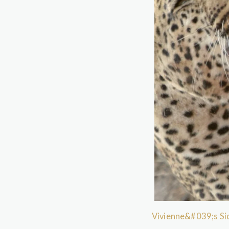
Vivienne&#039;s Sic