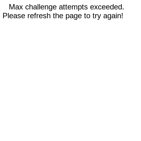
Max challenge attempts exceeded.
Please refresh the page to try again!