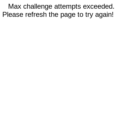
Max challenge attempts exceeded.
Please refresh the page to try again!