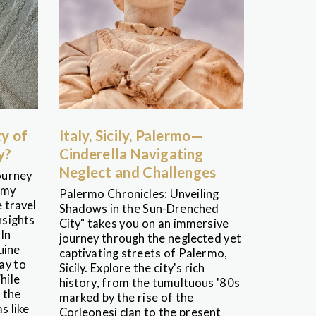
ty of
Italy, Sicily, Palermo—
y?
Cinderella Navigating
Neglect and Challenges
ourney
 my
Palermo Chronicles: Unveiling
 travel
Shadows in the Sun-Drenched
nsights
City" takes you on an immersive
 In
journey through the neglected yet
uine
captivating streets of Palermo,
ay to
Sicily. Explore the city's rich
hile
history, from the tumultuous '80s
 the
marked by the rise of the
s like
Corleonesi clan to the present