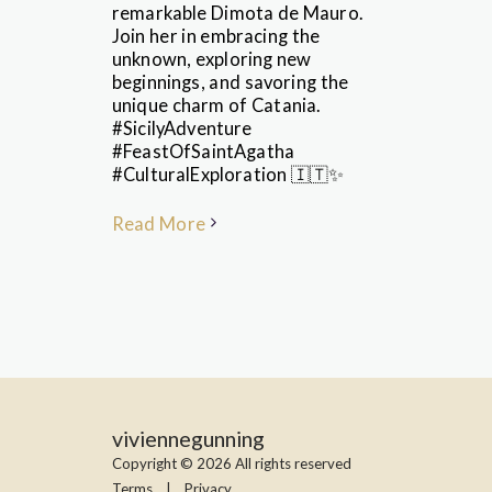
remarkable Dimota de Mauro.
Join her in embracing the
unknown, exploring new
beginnings, and savoring the
unique charm of Catania.
#SicilyAdventure
#FeastOfSaintAgatha
#CulturalExploration 🇮🇹✨
Read More
viviennegunning
Copyright © 2026 All rights reserved
Terms
|
Privacy