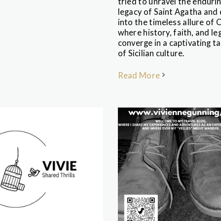
tried to unravel the enduri
legacy of Saint Agatha and 
into the timeless allure of 
where history, faith, and l
converge in a captivating t
of Sicilian culture.
Read More