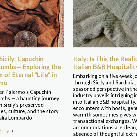
 Sicily: Capuchin
Italy: Is This the Reali
ombs— Exploring the
Italian B&B Hospitalit
 of Eternal "Life" in
Embarking on a five-week j
rmo
through Sicily and Sardinia,
seasoned perspective in the
er Palermo’s Capuchin
industry unveils intriguing i
mbs — a haunting journey
into Italian B&B hospitality.
 Sicily’s preserved
encounters with hosts, gen
s, culture, and the story
warmth sometimes gives w
alia Lombardo.
transactional exchanges. W
accommodations are clean,
More
absence of thoughtful extra