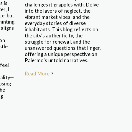
s is
challenges it grapples with. Delve
er, I
into the layers of neglect, the
ce, but
vibrant market vibes, and the
 hinting
everyday stories of diverse
 aligns
inhabitants. This blog reflects on
the city's authenticity, the
 on
struggle for renewal, and the
stle'
unanswered questions that linger,
offering a unique perspective on
Palermo's untold narratives.
feel
Read More
tality—
osing
the
ng