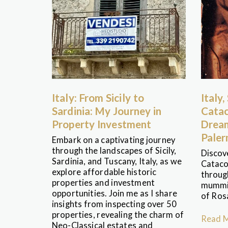
Italy: From Sicily to
Italy,
Sardinia: My Journey in
Catac
Property Investment
Dream
Pale
Embark on a captivating journey
through the landscapes of Sicily,
Discov
Sardinia, and Tuscany, Italy, as we
Cataco
explore affordable historic
through
properties and investment
mummie
opportunities. Join me as I share
of Ros
insights from inspecting over 50
properties, revealing the charm of
Read 
Neo-Classical estates and