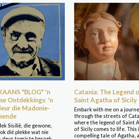
KAANS "BLOG" 'n
Catania: The Legend 
iese Ontdekkings: 'n
Saint Agatha of Sicily
deur die Madonie-
Embark with me on a journ
kende
through the streets of Cata
where the legend of Saint 
ek Sisilië, die gewone,
of Sicily comes to life. This 
ok dié plekke wat nie
compelling tale of Agatha, 
s deur toeriste besoek