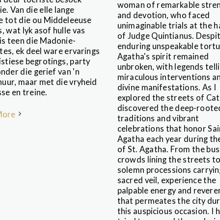
woman of remarkable stre
e. Van die elle lange
and devotion, who faced
e tot die ou Middeleeuse
unimaginable trials at the 
, wat lyk asof hulle vas
of Judge Quintianus. Despi
 is teen die Madonie-
enduring unspeakable tortu
tes, ek deel ware ervarings
Agatha's spirit remained
istiese begrotings, party
unbroken, with legends tell
nder die gerief van 'n
miraculous interventions a
uur, maar met die vryheid
divine manifestations. As I
se en treine.
explored the streets of Cata
discovered the deep-roote
More
traditions and vibrant
celebrations that honor Sai
Agatha each year during th
of St. Agatha. From the bus
crowds lining the streets t
solemn processions carryin
sacred veil, experience the
palpable energy and revere
that permeates the city dur
this auspicious occasion. I 