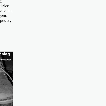
ng
delve
Catania,
egend
apestry