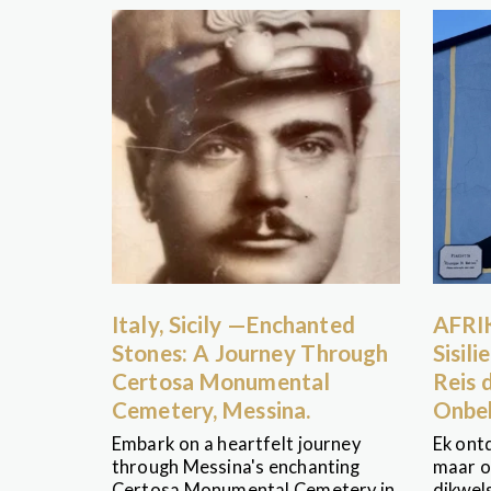
Italy, Sicily —Enchanted
AFRI
Stones: A Journey Through
Sisil
Certosa Monumental
Reis 
Cemetery, Messina.
Onbe
Embark on a heartfelt journey
Ek ontd
through Messina's enchanting
maar o
Certosa Monumental Cemetery in
dikwel