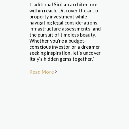
traditional Sicilian architecture
within reach. Discover the art of
property investment while
navigating legal considerations,
infrastructure assessments, and
the pursuit of timeless beauty.
Whether you're a budget-
conscious investor or a dreamer
seeking inspiration, let's uncover
Italy's hidden gems together."
Read More