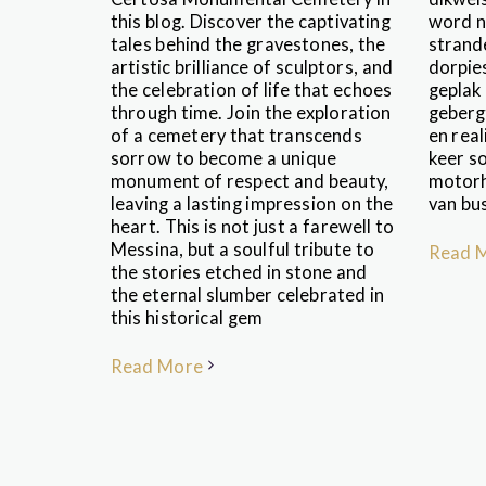
this blog. Discover the captivating
word ni
tales behind the gravestones, the
strand
artistic brilliance of sculptors, and
dorpies
the celebration of life that echoes
geplak
through time. Join the exploration
geberg
of a cemetery that transcends
en real
sorrow to become a unique
keer so
monument of respect and beauty,
motorh
leaving a lasting impression on the
van bus
heart. This is not just a farewell to
Messina, but a soulful tribute to
Read 
the stories etched in stone and
the eternal slumber celebrated in
this historical gem
Read More