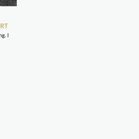
ART
g. I