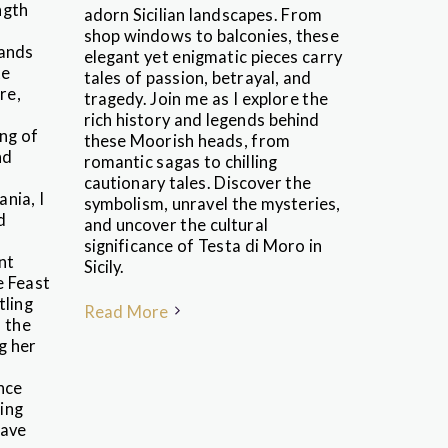
ngth
adorn Sicilian landscapes. From
shop windows to balconies, these
hands
elegant yet enigmatic pieces carry
te
tales of passion, betrayal, and
re,
tragedy. Join me as I explore the
rich history and legends behind
ing of
these Moorish heads, from
nd
romantic sagas to chilling
cautionary tales. Discover the
nia, I
symbolism, unravel the mysteries,
d
and uncover the cultural
significance of Testa di Moro in
nt
Sicily.
e Feast
tling
Read More
o the
g her
nce
ing
have