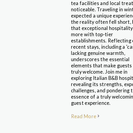
tea facilities and local treat
noticeable. Traveling in wint
expected a unique experien
the reality often fell short,
that exceptional hospitality
more with top-tier
establishments. Reflecting
recent stays, including a 'ca
lacking genuine warmth,
underscores the essential
elements that make guests 
truly welcome. Join me in
exploring Italian B&B hospi
revealing its strengths, exp
challenges, and pondering 
essence of a truly welcomi
guest experience.
Read More