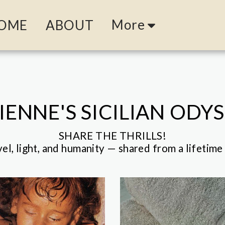
More
OME
ABOUT
IENNE'S SICILIAN ODY
SHARE THE THRILLS!

vel, light, and humanity — shared from a lifetime