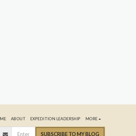
ME
ABOUT
EXPEDITION LEADERSHIP
MORE
SUBSCRIBE TO MY BLOG