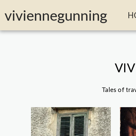
MailerLite Universal -->
viviennegunning
H
VIV
Tales of tra