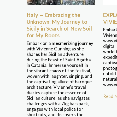
Italy — Embracing the
EXPL
Unknown: My Journey to
VIVI
Sicily in Search of New Soil
Embark
for My Roots
Vivien
www.vi
Embark on a mesmerizing journey
digital
with Vivienne Gunning as she
world t
shares her Sicilian adventure
expedit
during the Feast of Saint Agatha
captiva
in Catania. Immerse yourself in
photogr
the vibrant chaos of the festival,
unfold
woven with laughter, singing, and
natura
the captivating allure of baroque
www.vi
architecture. Vivienne's travel
diaries capture the essence of
Read 
Sicilian culture, as she navigates
challenges with a 7kg backpack,
engages with local police for
shortcuts, and discovers the