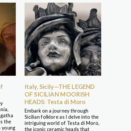
of
Italy, Sicily—THE LEGEND
OF SICILIAN MOORISH
HEADS: Testa di Moro
ey
nia,
Embark on a journey through
Agatha
Sicilian folklore as I delve into the
is the
intriguing world of Testa di Moro,
a young
the iconic ceramic heads that