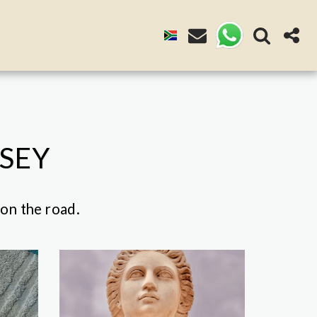
SSEY
 on the road.