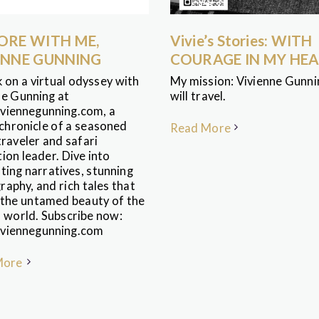
ORE WITH ME,
Vivie’s Stories: WITH
ENNE GUNNING
COURAGE IN MY HE
 on a virtual odyssey with
My mission: Vivienne Gunnin
ne Gunning at
will travel.
viennegunning.com, a
 chronicle of a seasoned
Read More
raveler and safari
ion leader. Dive into
ting narratives, stunning
aphy, and rich tales that
 the untamed beauty of the
l world. Subscribe now:
viennegunning.com
More