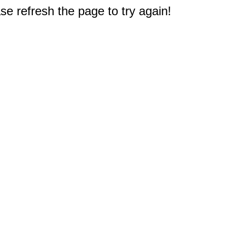
e refresh the page to try again!