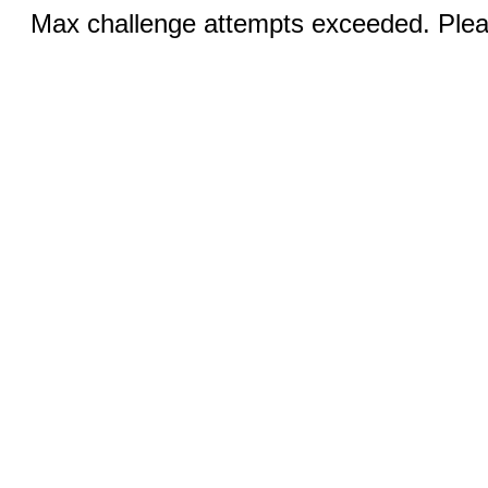
Max challenge attempts exceeded. Pleas