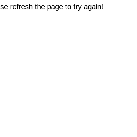
e refresh the page to try again!