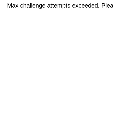
Max challenge attempts exceeded. Pleas