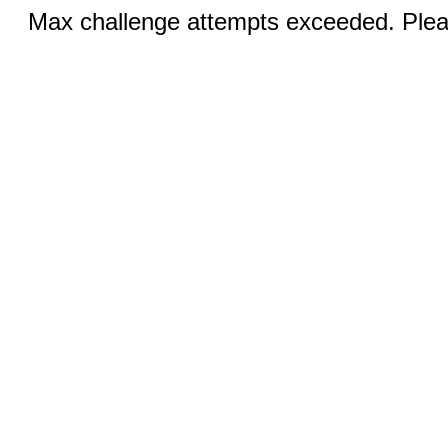
Max challenge attempts exceeded. Pleas