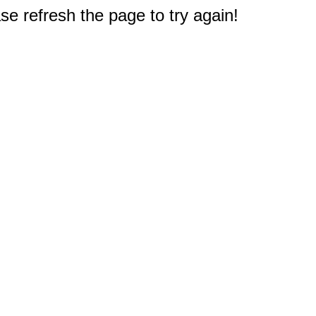
e refresh the page to try again!